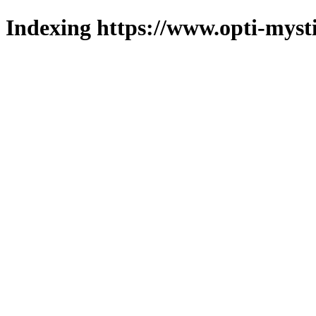
Indexing https://www.opti-mysti