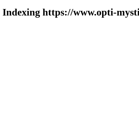
Indexing https://www.opti-mysti