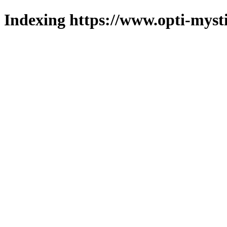
Indexing https://www.opti-mysti