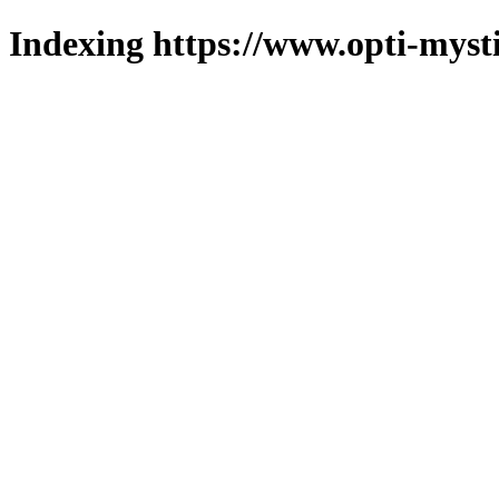
Indexing https://www.opti-mysti