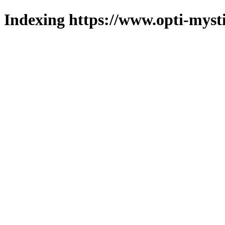
Indexing https://www.opti-mysti