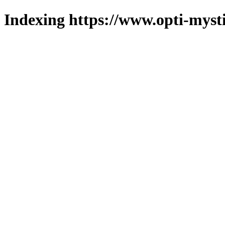
Indexing https://www.opti-mysti